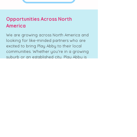
Opportunities Across North
America
We are growing across North America and
looking for like-minded partners who are
excited to bring Play Abby to their local
communities. Whether you’re in a growing
suburb or an established city, Play Abby is
designed to become a go-to destination for
families year-round.
Chilliwack,
Abbotsford,
Langley,
Sevenoaks
BC
BC
BC
Shopping
Centre
Bring Play Abby to My City
Ready to start your franchising journey?​