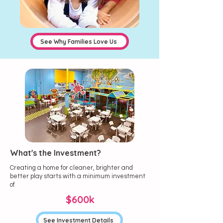
See Why Families Love Us
What's the Investment?
Creating a home for cleaner, brighter and
better play starts with a minimum investment
of
$600k
See Investment Details