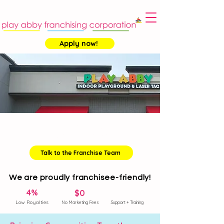
Apply now!
Become a
Franchise Owner
Talk to the Franchise Team
We are proudly franchisee-friendly!
4%
$0
Low Royalties
No Marketing Fees
Support + Training