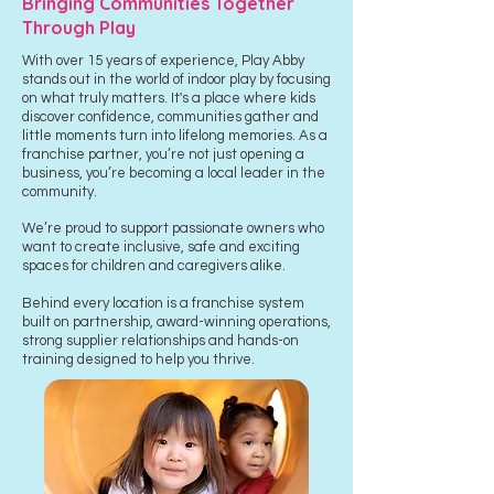
Bringing Communities Together
Through Play
With over 15 years of experience, Play Abby
stands out in the world of indoor play by focusing
on what truly matters. It's a place where kids
discover confidence, communities gather and
little moments turn into lifelong memories.
As a
franchise partner, you’re not just opening a
business, you’re becoming a local leader in the
community.
We’re proud to support passionate owners who
want to create inclusive, safe and exciting
spaces for children and caregivers alike.
Behind every location is a franchise system
built on partnership, award-winning operations,
strong supplier relationships and hands-on
training designed to help you thrive.